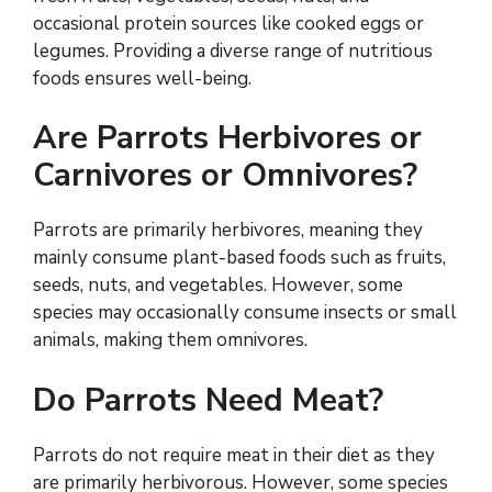
occasional protein sources like cooked eggs or
legumes. Providing a diverse range of nutritious
foods ensures well-being.
Are Parrots Herbivores or
Carnivores or Omnivores?
Parrots are primarily herbivores, meaning they
mainly consume plant-based foods such as fruits,
seeds, nuts, and vegetables. However, some
species may occasionally consume insects or small
animals, making them omnivores.
Do Parrots Need Meat?
Parrots do not require meat in their diet as they
are primarily herbivorous. However, some species