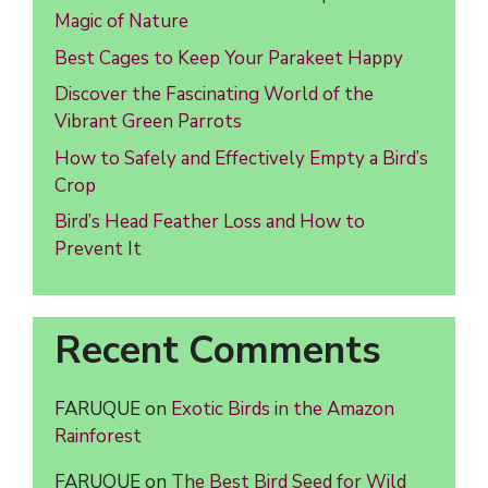
Magic of Nature
Best Cages to Keep Your Parakeet Happy
Discover the Fascinating World of the
Vibrant Green Parrots
How to Safely and Effectively Empty a Bird’s
Crop
Bird’s Head Feather Loss and How to
Prevent It
Recent Comments
FARUQUE
on
Exotic Birds in the Amazon
Rainforest
FARUQUE
on
The Best Bird Seed for Wild