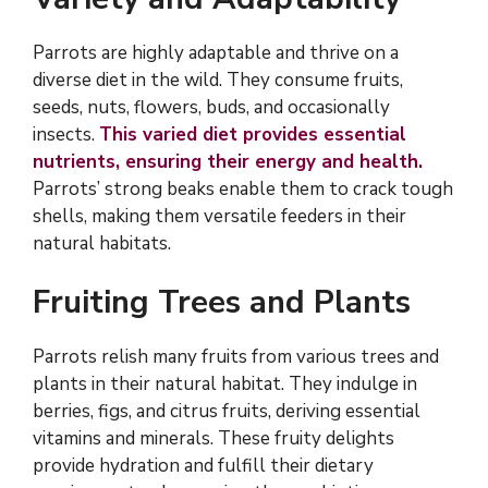
Parrots are highly adaptable and thrive on a
diverse diet in the wild. They consume fruits,
seeds, nuts, flowers, buds, and occasionally
insects.
This varied diet provides essential
nutrients, ensuring their energy and health.
Parrots’ strong beaks enable them to crack tough
shells, making them versatile feeders in their
natural habitats.
Fruiting Trees and Plants
Parrots relish many fruits from various trees and
plants in their natural habitat. They indulge in
berries, figs, and citrus fruits, deriving essential
vitamins and minerals. These fruity delights
provide hydration and fulfill their dietary