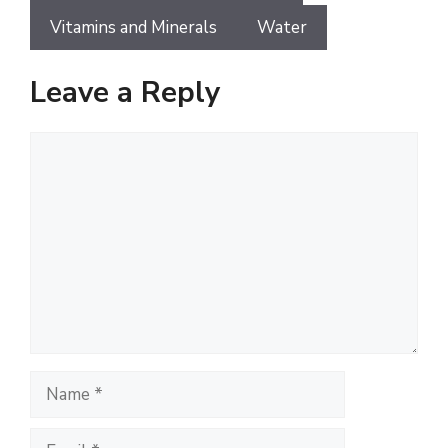
Vitamins and Minerals
Water
Leave a Reply
Comment
Name
Email