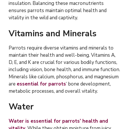
insulation. Balancing these macronutrients
ensures parrots maintain optimal health and
vitality in the wild and captivity.
Vitamins and Minerals
Parrots require diverse vitamins and minerals to
maintain their health and well-being. Vitamins A,
D, E, and K are crucial for various bodily functions,
including vision, bone health, and immune function.
Minerals like calcium, phosphorus, and magnesium
are
essential for parrots
‘ bone development,
metabolic processes, and overall vitality.
Water
Water is essential for parrots’ health and
vitality
. While they obtain moisture from juicy