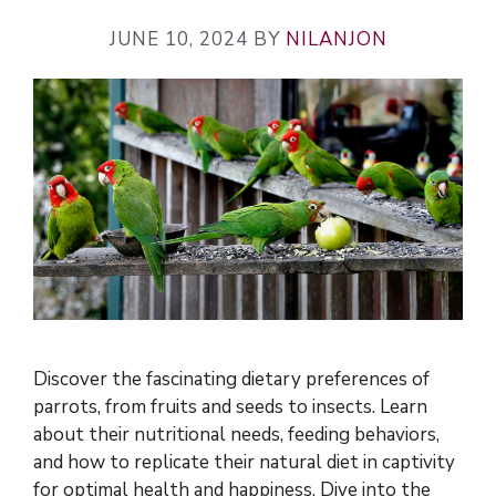
JUNE 10, 2024
BY
NILANJON
Discover the fascinating dietary preferences of
parrots, from fruits and seeds to insects. Learn
about their nutritional needs, feeding behaviors,
and how to replicate their natural diet in captivity
for optimal health and happiness. Dive into the