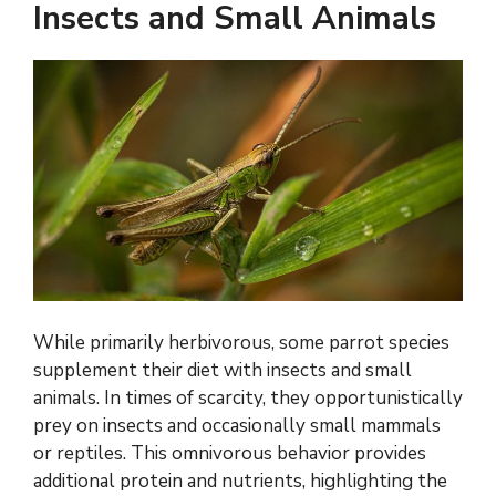
Insects and Small Animals
While primarily herbivorous, some parrot species
supplement their diet with insects and small
animals. In times of scarcity, they opportunistically
prey on insects and occasionally small mammals
or reptiles. This omnivorous behavior provides
additional protein and nutrients, highlighting the