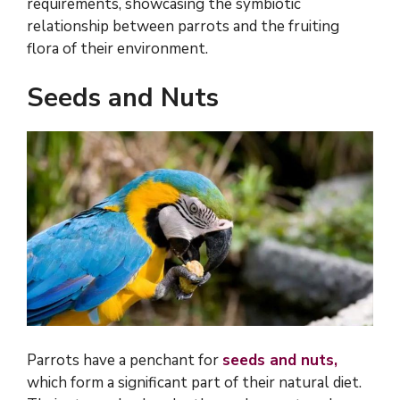
requirements, showcasing the symbiotic
relationship between parrots and the fruiting
flora of their environment.
Seeds and Nuts
Parrots have a penchant for
seeds and nuts,
which form a significant part of their natural diet.