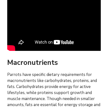
Macronutrients
Parrots have specific dietary requirements for
macronutrients like carbohydrates, proteins, and
fats. Carbohydrates provide energy for active
lifestyles, while proteins support growth and
muscle maintenance. Though needed in smaller
amounts, fats are essential for energy storage and