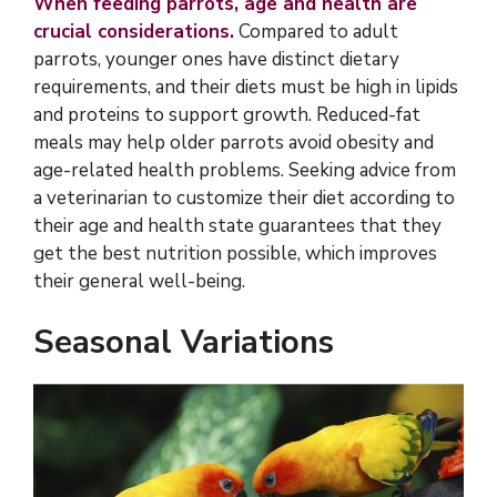
When feeding parrots, age and health are
crucial considerations.
Compared to adult
parrots, younger ones have distinct dietary
requirements, and their diets must be high in lipids
and proteins to support growth. Reduced-fat
meals may help older parrots avoid obesity and
age-related health problems. Seeking advice from
a veterinarian to customize their diet according to
their age and health state guarantees that they
get the best nutrition possible, which improves
their general well-being.
Seasonal Variations