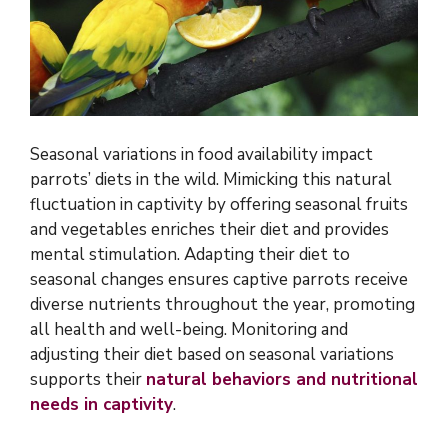
Seasonal variations in food availability impact
parrots’ diets in the wild. Mimicking this natural
fluctuation in captivity by offering seasonal fruits
and vegetables enriches their diet and provides
mental stimulation. Adapting their diet to
seasonal changes ensures captive parrots receive
diverse nutrients throughout the year, promoting
all health and well-being. Monitoring and
adjusting their diet based on seasonal variations
supports their
natural behaviors and nutritional
needs in captivity
.