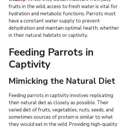
fruits in the wild, access to fresh water is vital for
hydration and metabolic functions. Parrots must
have a constant water supply to prevent
dehydration and maintain optimal health, whether
in their natural habitats or captivity.
Feeding Parrots in
Captivity
Mimicking the Natural Diet
Feeding parrots in captivity involves replicating
their natural diet as closely as possible. Their
varied diet of fruits, vegetables, nuts, seeds, and
sometimes sources of protein is similar to what
they would eat in the wild. Providing high-quality