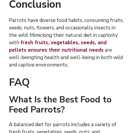
Conclusion
Parrots have diverse food habits, consuming fruits,
seeds, nuts, flowers, and occasionally insects in
the wild. Mimicking their natural diet in captivity
with
fresh fruits, vegetables, seeds, and
pellets ensures their nutritional needs
are
well-beingting health and well-being in both wild
and captive environments.
FAQ
What Is the Best Food to
Feed Parrots?
A balanced diet for parrots includes a variety of
fresh fruits, vegetables, seeds, nuts, and