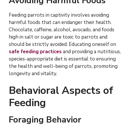
Avoiding Harmful Foods
Feeding parrots in captivity involves avoiding
harmful foods that can endanger their health.
Chocolate, caffeine, alcohol, avocado, and foods
high in salt or sugar are toxic to parrots and
should be strictly avoided. Educating oneself on
safe feeding practices
and providing a nutritious,
species-appropriate diet is essential to ensuring
the health and well-being of parrots, promoting
longevity and vitality.
Behavioral Aspects of
Feeding
Foraging Behavior