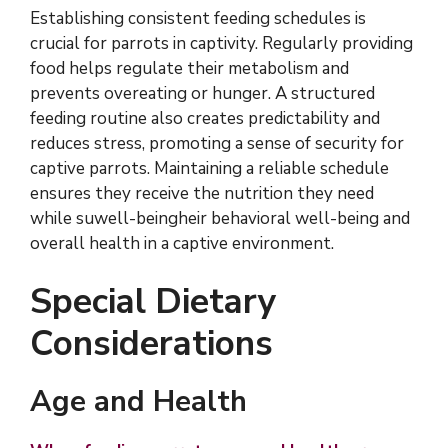
Establishing consistent feeding schedules is
crucial for parrots in captivity. Regularly providing
food helps regulate their metabolism and
prevents overeating or hunger. A structured
feeding routine also creates predictability and
reduces stress, promoting a sense of security for
captive parrots. Maintaining a reliable schedule
ensures they receive the nutrition they need
while suwell-beingheir behavioral well-being and
overall health in a captive environment.
Special Dietary
Considerations
Age and Health