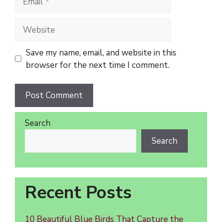
Website
Save my name, email, and website in this
browser for the next time I comment.
Search
Search
Recent Posts
10 Beautiful Blue Birds That Capture the