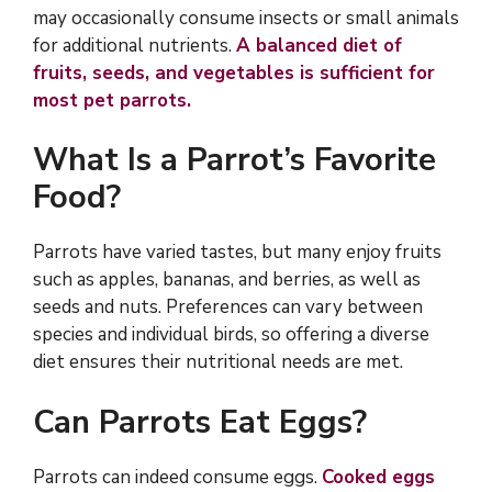
may occasionally consume insects or small animals
for additional nutrients.
A balanced diet of
fruits, seeds, and vegetables is sufficient for
most pet parrots.
What Is a Parrot’s Favorite
Food?
Parrots have varied tastes, but many enjoy fruits
such as apples, bananas, and berries, as well as
seeds and nuts. Preferences can vary between
species and individual birds, so offering a diverse
diet ensures their nutritional needs are met.
Can Parrots Eat Eggs?
Parrots can indeed consume eggs.
Cooked eggs