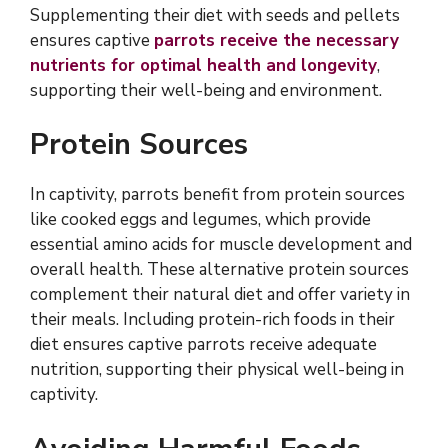
Supplementing their diet with seeds and pellets
ensures captive
parrots receive the necessary
nutrients for optimal health and longevity
,
supporting their well-being and environment.
Protein Sources
In captivity, parrots benefit from protein sources
like cooked eggs and legumes, which provide
essential amino acids for muscle development and
overall health. These alternative protein sources
complement their natural diet and offer variety in
their meals. Including protein-rich foods in their
diet ensures captive parrots receive adequate
nutrition, supporting their physical well-being in
captivity.