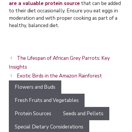
are a valuable protein source
that can be added
to their diet occasionally. Ensure you eat eggs in
moderation and with proper cooking as part of a
healthy, balanced diet.
The Lifespan of African Grey Parrots: Key
Insights
Exotic Birds in the Amazon Rainforest
Flowers and Buds
Fresh Fruits and Vegetables
Protein Sources
Seeds and Pellets
Special Dietary Considerations