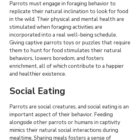
Parrots must engage in foraging behavior to
replicate their natural inclination to look for food
in the wild. Their physical and mental health are
stimulated when foraging activities are
incorporated into a real well-being schedule.
Giving captive parrots toys or puzzles that require
them to hunt for food stimulates their natural
behaviors, lowers boredom, and fosters
enrichment, all of which contribute to a happier
and healthier existence.
Social Eating
Parrots are social creatures, and social eating is an
important aspect of their behavior. Feeding
alongside other parrots or humans in captivity
mimics their natural social interactions during
mealtime. Sharing meals fosters a sense of