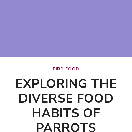
BIRD FOOD
EXPLORING THE
DIVERSE FOOD
HABITS OF
PARROTS