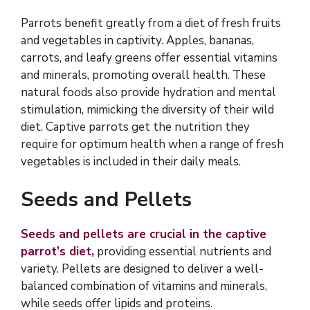
Parrots benefit greatly from a diet of fresh fruits
and vegetables in captivity. Apples, bananas,
carrots, and leafy greens offer essential vitamins
and minerals, promoting overall health. These
natural foods also provide hydration and mental
stimulation, mimicking the diversity of their wild
diet. Captive parrots get the nutrition they
require for optimum health when a range of fresh
vegetables is included in their daily meals.
Seeds and Pellets
Seeds and pellets are crucial in the captive
parrot’s diet,
providing essential nutrients and
variety. Pellets are designed to deliver a well-
balanced combination of vitamins and minerals,
while seeds offer lipids and proteins.