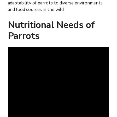
adaptability of parrots to diverse environments
and food sources in the wild.
Nutritional Needs of
Parrots