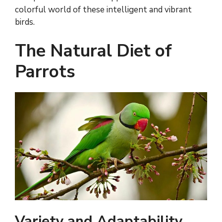
colorful world of these intelligent and vibrant
birds.
The Natural Diet of
Parrots
Variety and Adaptability