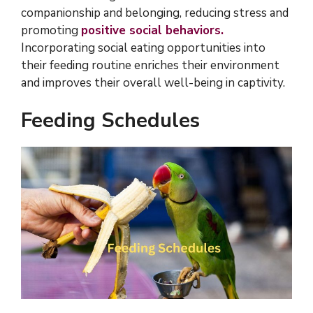
companionship and belonging, reducing stress and
promoting
positive social behaviors.
Incorporating social eating opportunities into
their feeding routine enriches their environment
and improves their overall well-being in captivity.
Feeding Schedules