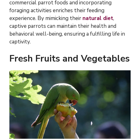
commercial parrot foods and incorporating
foraging activities enriches their feeding
experience. By mimicking their
natural diet
,
captive parrots can maintain their health and
behavioral well-being, ensuring a fulfilling life in
captivity.
Fresh Fruits and Vegetables