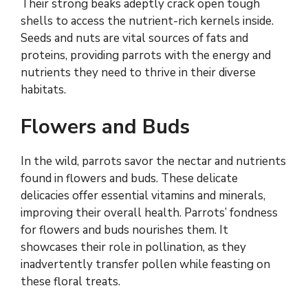
Their strong beaks adeptly crack open tough
shells to access the nutrient-rich kernels inside.
Seeds and nuts are vital sources of fats and
proteins, providing parrots with the energy and
nutrients they need to thrive in their diverse
habitats.
Flowers and Buds
In the wild, parrots savor the nectar and nutrients
found in flowers and buds. These delicate
delicacies offer essential vitamins and minerals,
improving their overall health. Parrots’ fondness
for flowers and buds nourishes them. It
showcases their role in pollination, as they
inadvertently transfer pollen while feasting on
these floral treats.