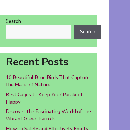
Search
Search
Recent Posts
10 Beautiful Blue Birds That Capture
the Magic of Nature
Best Cages to Keep Your Parakeet
Happy
Discover the Fascinating World of the
Vibrant Green Parrots
How to Safely and Effectively Empty