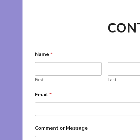
CON
Name
*
First
Last
Email
*
Comment or Message