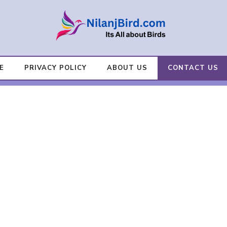
E
PRIVACY POLICY
ABOUT US
CONTACT US