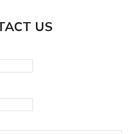
TACT US