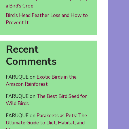
a Bird’s Crop
Bird’s Head Feather Loss and How to
Prevent It
Recent
Comments
FARUQUE
on
Exotic Birds in the
Amazon Rainforest
FARUQUE
on
The Best Bird Seed for
Wild Birds
FARUQUE
on
Parakeets as Pets: The
Ultimate Guide to Diet, Habitat, and