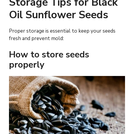
Storage Tips for Black
Oil Sunflower Seeds
Proper storage is essential to keep your seeds
fresh and prevent mold:
How to store seeds
properly