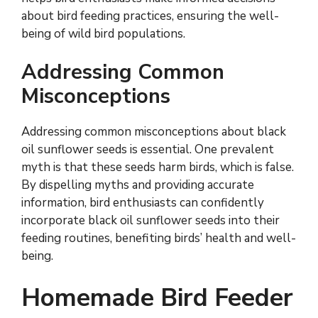
about bird feeding practices, ensuring the well-
being of wild bird populations.
Addressing Common
Misconceptions
Addressing common misconceptions about black
oil sunflower seeds is essential. One prevalent
myth is that these seeds harm birds, which is false.
By dispelling myths and providing accurate
information, bird enthusiasts can confidently
incorporate black oil sunflower seeds into their
feeding routines, benefiting birds’ health and well-
being.
Homemade Bird Feeder