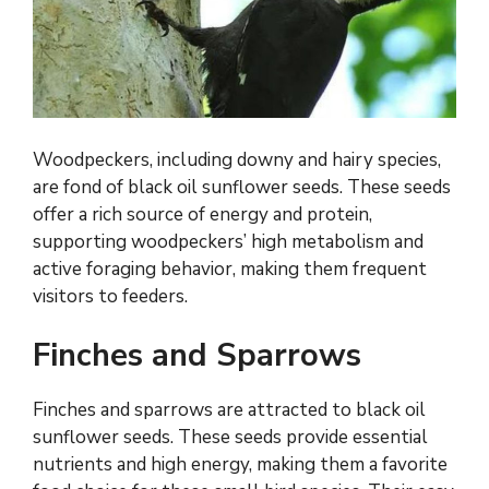
Woodpeckers, including downy and hairy species,
are fond of black oil sunflower seeds. These seeds
offer a rich source of energy and protein,
supporting woodpeckers’ high metabolism and
active foraging behavior, making them frequent
visitors to feeders.
Finches and Sparrows
Finches and sparrows are attracted to black oil
sunflower seeds. These seeds provide essential
nutrients and high energy, making them a favorite