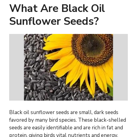
What Are Black Oil
Sunflower Seeds?
Black oil sunflower seeds are small, dark seeds
favored by many bird species. These black-shelled
seeds are easily identifiable and are rich in fat and
protein, giving birds vital nutrients and energy.