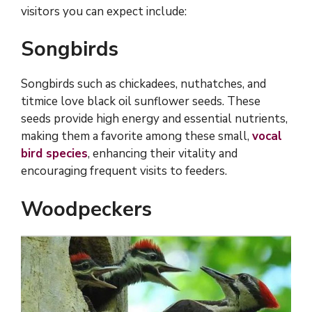
visitors you can expect include:
Songbirds
Songbirds such as chickadees, nuthatches, and
titmice love black oil sunflower seeds. These
seeds provide high energy and essential nutrients,
making them a favorite among these small,
vocal
bird species
, enhancing their vitality and
encouraging frequent visits to feeders.
Woodpeckers