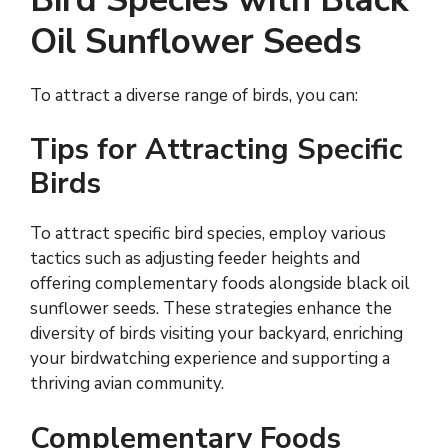
Oil Sunflower Seeds
To attract a diverse range of birds, you can:
Tips for Attracting Specific
Birds
To attract specific bird species, employ various
tactics such as adjusting feeder heights and
offering complementary foods alongside black oil
sunflower seeds. These strategies enhance the
diversity of birds visiting your backyard, enriching
your birdwatching experience and supporting a
thriving avian community.
Complementary Foods