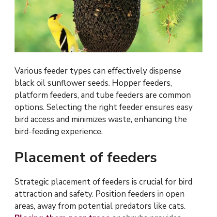
Various feeder types can effectively dispense
black oil sunflower seeds. Hopper feeders,
platform feeders, and tube feeders are common
options. Selecting the right feeder ensures easy
bird access and minimizes waste, enhancing the
bird-feeding experience.
Placement of feeders
Strategic placement of feeders is crucial for bird
attraction and safety. Position feeders in open
areas, away from potential predators like cats.