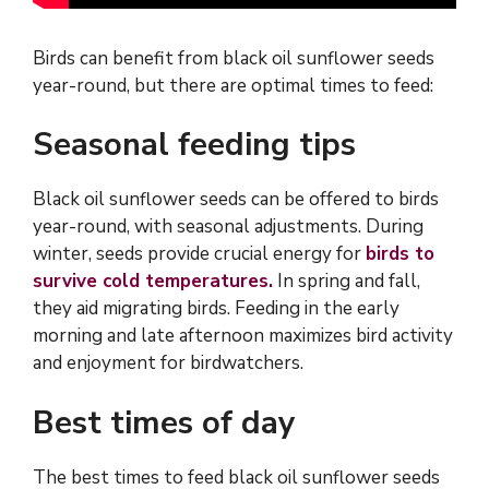
Birds can benefit from black oil sunflower seeds
year-round, but there are optimal times to feed:
Seasonal feeding tips
Black oil sunflower seeds can be offered to birds
year-round, with seasonal adjustments. During
winter, seeds provide crucial energy for
birds to
survive cold temperatures.
In spring and fall,
they aid migrating birds. Feeding in the early
morning and late afternoon maximizes bird activity
and enjoyment for birdwatchers.
Best times of day
The best times to feed black oil sunflower seeds