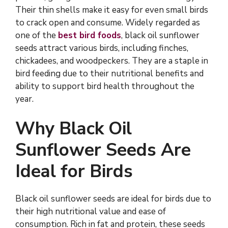
Their thin shells make it easy for even small birds
to crack open and consume. Widely regarded as
one of the
best bird foods
, black oil sunflower
seeds attract various birds, including finches,
chickadees, and woodpeckers. They are a staple in
bird feeding due to their nutritional benefits and
ability to support bird health throughout the
year.
Why Black Oil
Sunflower Seeds Are
Ideal for Birds
Black oil sunflower seeds are ideal for birds due to
their high nutritional value and ease of
consumption. Rich in fat and protein, these seeds