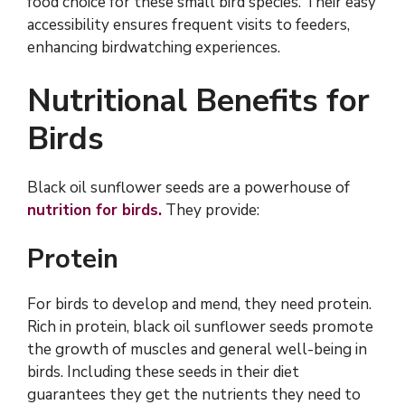
food choice for these small bird species. Their easy
accessibility ensures frequent visits to feeders,
enhancing birdwatching experiences.
Nutritional Benefits for
Birds
Black oil sunflower seeds are a powerhouse of
nutrition for birds.
They provide:
Protein
For birds to develop and mend, they need protein.
Rich in protein, black oil sunflower seeds promote
the growth of muscles and general well-being in
birds. Including these seeds in their diet
guarantees they get the nutrients they need to