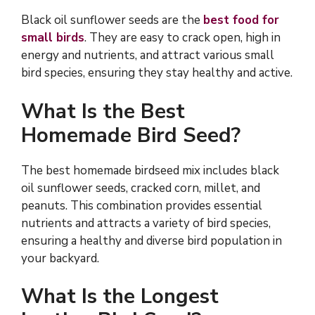
Black oil sunflower seeds are the
best food for
small birds
. They are easy to crack open, high in
energy and nutrients, and attract various small
bird species, ensuring they stay healthy and active.
What Is the Best
Homemade Bird Seed?
The best homemade birdseed mix includes black
oil sunflower seeds, cracked corn, millet, and
peanuts. This combination provides essential
nutrients and attracts a variety of bird species,
ensuring a healthy and diverse bird population in
your backyard.
What Is the Longest