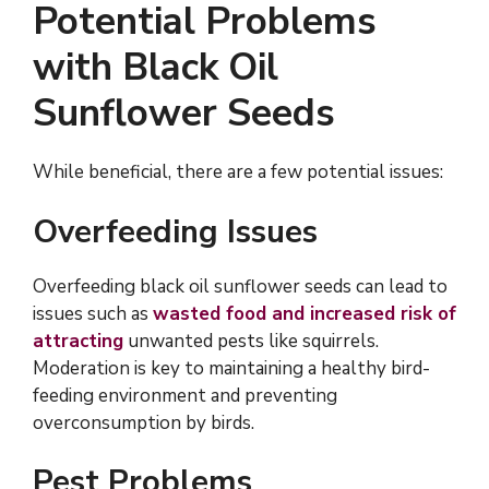
Potential Problems
with Black Oil
Sunflower Seeds
While beneficial, there are a few potential issues:
Overfeeding Issues
Overfeeding black oil sunflower seeds can lead to
issues such as
wasted food and increased risk of
attracting
unwanted pests like squirrels.
Moderation is key to maintaining a healthy bird-
feeding environment and preventing
overconsumption by birds.
Pest Problems