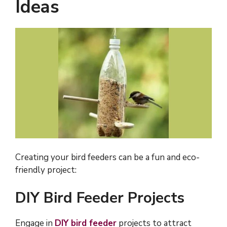
Ideas
Creating your bird feeders can be a fun and eco-
friendly project:
DIY Bird Feeder Projects
Engage in
DIY bird feeder
projects to attract