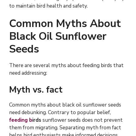
to maintain bird health and safety.
Common Myths About
Black Oil Sunflower
Seeds
There are several myths about feeding birds that
need addressing:
Myth vs. fact
Common myths about black oil sunflower seeds
need debunking. Contrary to popular belief,
feeding b
irds
sunflower seeds does not prevent
them from migrating. Separating myth from fact
helps bird enthusiasts make informed decisions