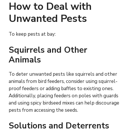
How to Deal with
Unwanted Pests
To keep pests at bay:
Squirrels and Other
Animals
To deter unwanted pests like squirrels and other
animals from bird feeders, consider using squirrel-
proof feeders or adding baffles to existing ones.
Additionally, placing feeders on poles with guards
and using spicy birdseed mixes can help discourage
pests from accessing the seeds.
Solutions and Deterrents