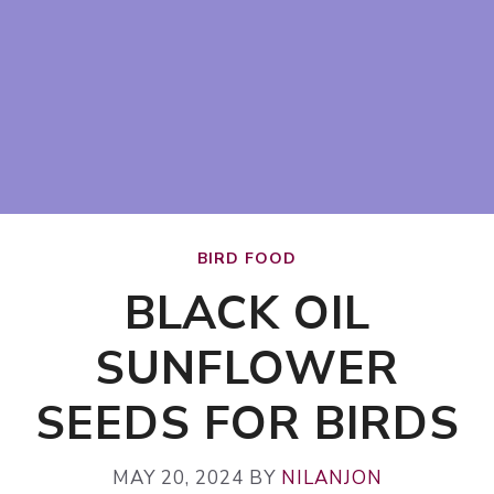
BIRD FOOD
BLACK OIL
SUNFLOWER
SEEDS FOR BIRDS
MAY 20, 2024
BY
NILANJON