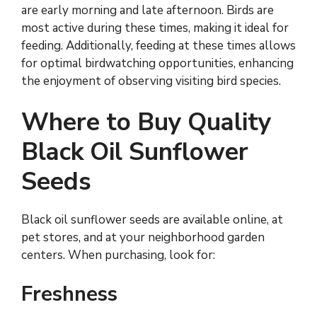
are early morning and late afternoon. Birds are
most active during these times, making it ideal for
feeding. Additionally, feeding at these times allows
for optimal birdwatching opportunities, enhancing
the enjoyment of observing visiting bird species.
Where to Buy Quality
Black Oil Sunflower
Seeds
Black oil sunflower seeds are available online, at
pet stores, and at your neighborhood garden
centers. When purchasing, look for:
Freshness