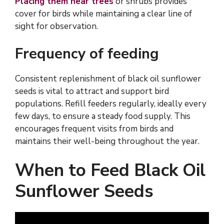
Placing them near trees
or shrubs provides
cover for birds while maintaining a clear line of
sight for observation.
Frequency of feeding
Consistent replenishment of black oil sunflower
seeds is vital to attract and support bird
populations. Refill feeders regularly, ideally every
few days, to ensure a steady food supply. This
encourages frequent visits from birds and
maintains their well-being throughout the year.
When to Feed Black Oil
Sunflower Seeds