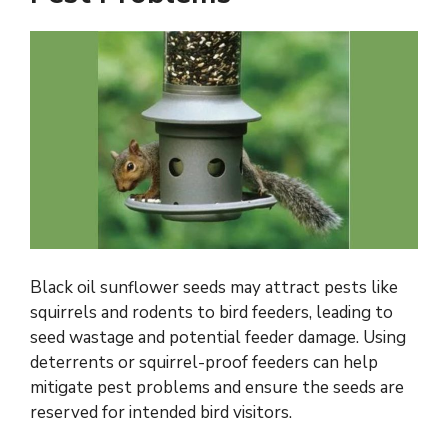
Black oil sunflower seeds may attract pests like
squirrels and rodents to bird feeders, leading to
seed wastage and potential feeder damage. Using
deterrents or squirrel-proof feeders can help
mitigate pest problems and ensure the seeds are
reserved for intended bird visitors.