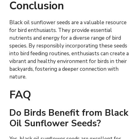
Conclusion
Black oil sunflower seeds are a valuable resource
for bird enthusiasts. They provide essential
nutrients and energy for a diverse range of bird
species. By responsibly incorporating these seeds
into bird feeding routines, enthusiasts can create a
vibrant and healthy environment for birds in their
backyards, fostering a deeper connection with
nature.
FAQ
Do Birds Benefit from Black
Oil Sunflower Seeds?
Yes, black oil sunflower seeds are excellent for