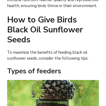
health, ensuring birds thrive in their environment.
How to Give Birds
Black Oil Sunflower
Seeds
To maximize the benefits of feeding black oil
sunflower seeds, consider the following tips:
Types of feeders