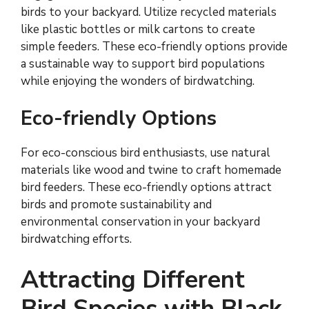
birds to your backyard. Utilize recycled materials
like plastic bottles or milk cartons to create
simple feeders. These eco-friendly options provide
a sustainable way to support bird populations
while enjoying the wonders of birdwatching.
Eco-friendly Options
For eco-conscious bird enthusiasts, use natural
materials like wood and twine to craft homemade
bird feeders. These eco-friendly options attract
birds and promote sustainability and
environmental conservation in your backyard
birdwatching efforts.
Attracting Different
Bird Species with Black