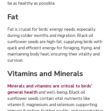
be as healthy as possible.
Fat
Fat is crucial for birds’ energy needs, especially
during colder months and migration. Black oil
sunflower seeds are high-fat, supplying birds with
quick and efficient energy for foraging, flying, and
maintaining body heat, ensuring their vitality and
survival.
Vitamins and Minerals
Minerals and vitamins are critical to birds’
general health
and well-being. Black oil
sunflower seeds contain vital nutrients like
vitamin E, magnesium, and selenium, supporting
immune function, feather quality, and reproductive