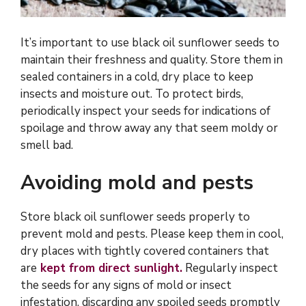
It’s important to use black oil sunflower seeds to
maintain their freshness and quality. Store them in
sealed containers in a cold, dry place to keep
insects and moisture out. To protect birds,
periodically inspect your seeds for indications of
spoilage and throw away any that seem moldy or
smell bad.
Avoiding mold and pests
Store black oil sunflower seeds properly to
prevent mold and pests. Please keep them in cool,
dry places with tightly covered containers that
are
kept from direct sunlight.
Regularly inspect
the seeds for any signs of mold or insect
infestation, discarding any spoiled seeds promptly