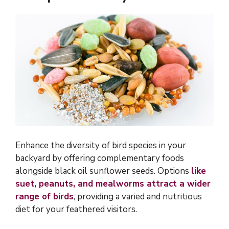
Enhance the diversity of bird species in your
backyard by offering complementary foods
alongside black oil sunflower seeds. Options
like
suet, peanuts, and mealworms attract a wider
range of birds
, providing a varied and nutritious
diet for your feathered visitors.