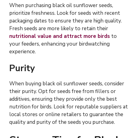
When purchasing black oil sunflower seeds,
prioritize freshness. Look for seeds with recent
packaging dates to ensure they are high quality.
Fresh seeds are more likely to retain their
nutritional value and attract more birds
to
your feeders, enhancing your birdwatching
experience.
Purity
When buying black oil sunflower seeds, consider
their purity. Opt for seeds free from fillers or
additives, ensuring they provide only the best
nutrition for birds. Look for reputable suppliers at
local stores or online retailers to guarantee the
quality and purity of the seeds you purchase.