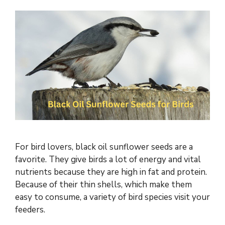
For bird lovers, black oil sunflower seeds are a
favorite. They give birds a lot of energy and vital
nutrients because they are high in fat and protein.
Because of their thin shells, which make them
easy to consume, a variety of bird species visit your
feeders.