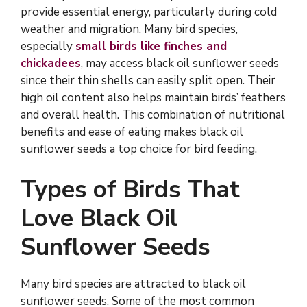
provide essential energy, particularly during cold
weather and migration. Many bird species,
especially
small birds like finches and
chickadees
, may access black oil sunflower seeds
since their thin shells can easily split open. Their
high oil content also helps maintain birds’ feathers
and overall health. This combination of nutritional
benefits and ease of eating makes black oil
sunflower seeds a top choice for bird feeding.
Types of Birds That
Love Black Oil
Sunflower Seeds
Many bird species are attracted to black oil
sunflower seeds. Some of the most common