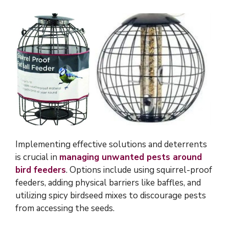
Implementing effective solutions and deterrents
is crucial in
managing unwanted pests around
bird feeders
. Options include using squirrel-proof
feeders, adding physical barriers like baffles, and
utilizing spicy birdseed mixes to discourage pests
from accessing the seeds.