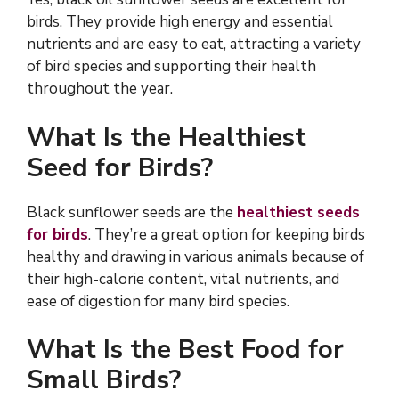
birds. They provide high energy and essential
nutrients and are easy to eat, attracting a variety
of bird species and supporting their health
throughout the year.
What Is the Healthiest
Seed for Birds?
Black sunflower seeds are the
healthiest seeds
for birds
. They’re a great option for keeping birds
healthy and drawing in various animals because of
their high-calorie content, vital nutrients, and
ease of digestion for many bird species.
What Is the Best Food for
Small Birds?