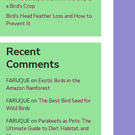
a Bird’s Crop
Bird’s Head Feather Loss and How to
Prevent It
Recent
Comments
FARUQUE
on
Exotic Birds in the
Amazon Rainforest
FARUQUE
on
The Best Bird Seed for
Wild Birds
FARUQUE
on
Parakeets as Pets: The
Ultimate Guide to Diet, Habitat, and