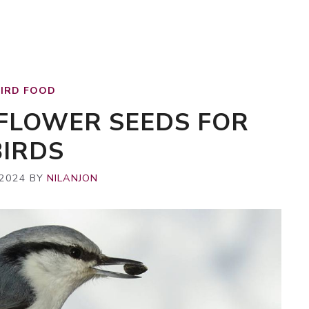
BIRD FOOD
NFLOWER SEEDS FOR
BIRDS
 2024
BY
NILANJON