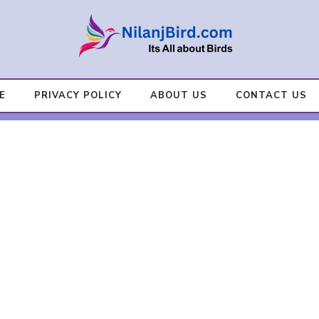
E
PRIVACY POLICY
ABOUT US
CONTACT US