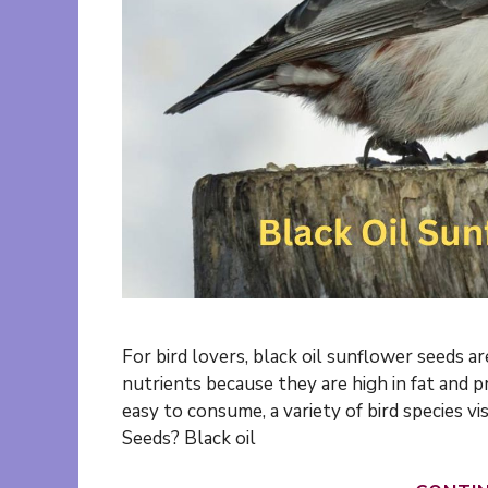
For bird lovers, black oil sunflower seeds are
nutrients because they are high in fat and p
easy to consume, a variety of bird species v
Seeds? Black oil