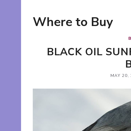
Where to Buy
BLACK OIL SU
MAY 20,