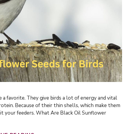
 a favorite. They give birds a lot of energy and vital
rotein. Because of their thin shells, which make them
isit your feeders. What Are Black Oil Sunflower