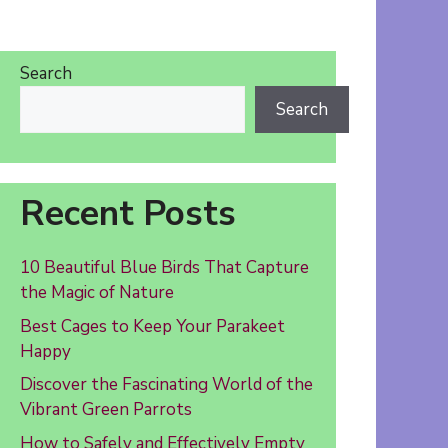
Search
Search
Recent Posts
10 Beautiful Blue Birds That Capture
the Magic of Nature
Best Cages to Keep Your Parakeet
Happy
Discover the Fascinating World of the
Vibrant Green Parrots
How to Safely and Effectively Empty