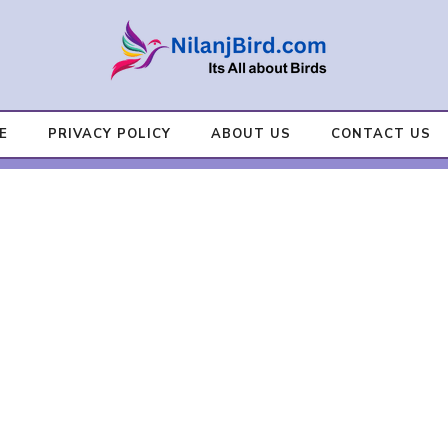
E
PRIVACY POLICY
ABOUT US
CONTACT US