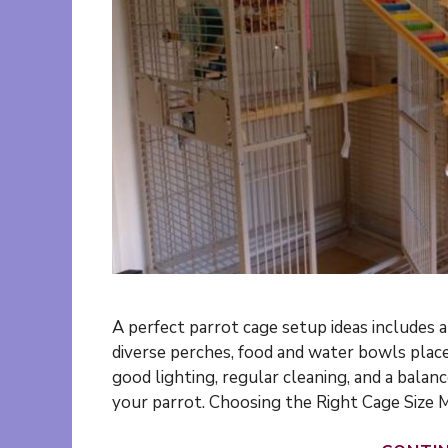
A perfect parrot cage setup ideas includes a
diverse perches, food and water bowls place
good lighting, regular cleaning, and a balanc
your parrot. Choosing the Right Cage Size 