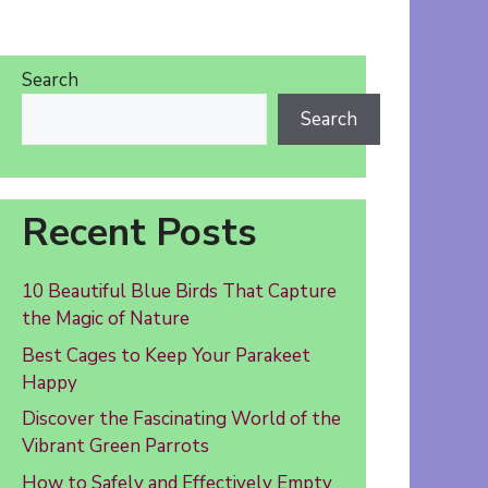
Search
Search
Recent Posts
10 Beautiful Blue Birds That Capture
the Magic of Nature
Best Cages to Keep Your Parakeet
Happy
Discover the Fascinating World of the
Vibrant Green Parrots
How to Safely and Effectively Empty