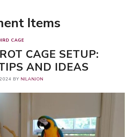
ment Items
BIRD CAGE
ROT CAGE SETUP:
TIPS AND IDEAS
 2024
BY
NILANJON