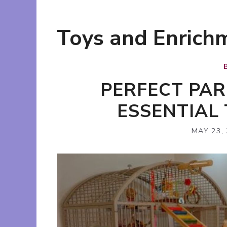
Toys and Enrich
PERFECT PAR
ESSENTIAL 
MAY 23,