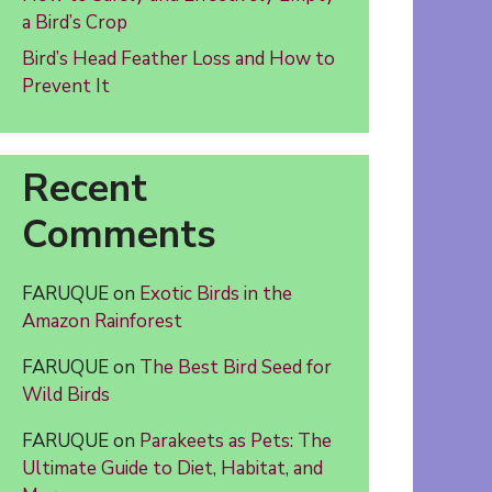
a Bird’s Crop
Bird’s Head Feather Loss and How to
Prevent It
Recent
Comments
FARUQUE
on
Exotic Birds in the
Amazon Rainforest
FARUQUE
on
The Best Bird Seed for
Wild Birds
FARUQUE
on
Parakeets as Pets: The
Ultimate Guide to Diet, Habitat, and