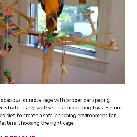
 spacious, durable cage with proper bar spacing,
d strategically, and various stimulating toys. Ensure
ed diet to create a safe, enriching environment for
Matters Choosing the right cage