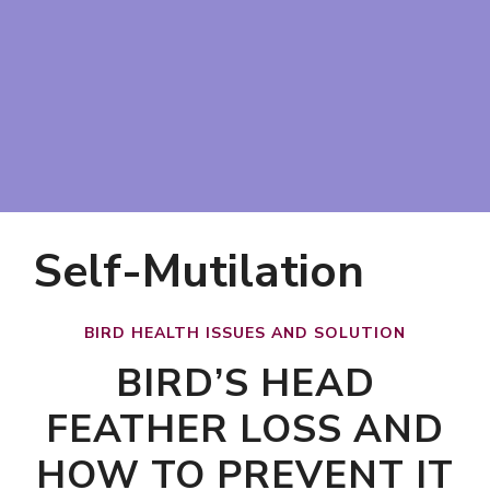
Self-Mutilation
BIRD HEALTH ISSUES AND SOLUTION
BIRD’S HEAD
FEATHER LOSS AND
HOW TO PREVENT IT