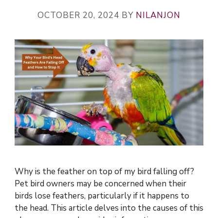
OCTOBER 20, 2024
BY
NILANJON
Why is the feather on top of my bird falling off?
Pet bird owners may be concerned when their
birds lose feathers, particularly if it happens to
the head. This article delves into the causes of this