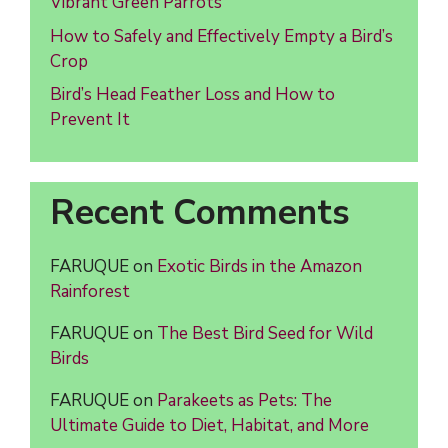
Vibrant Green Parrots
How to Safely and Effectively Empty a Bird’s
Crop
Bird’s Head Feather Loss and How to
Prevent It
Recent Comments
FARUQUE
on
Exotic Birds in the Amazon
Rainforest
FARUQUE
on
The Best Bird Seed for Wild
Birds
FARUQUE
on
Parakeets as Pets: The
Ultimate Guide to Diet, Habitat, and More