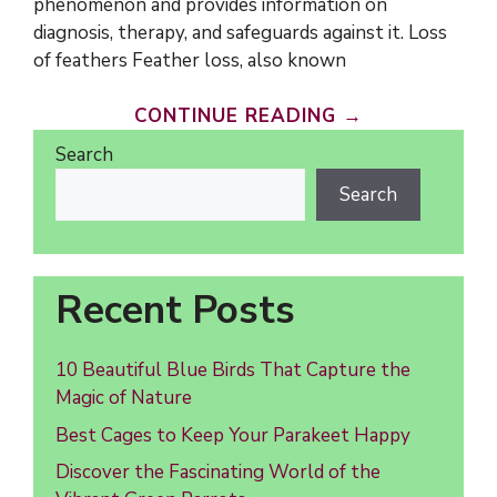
phenomenon and provides information on
diagnosis, therapy, and safeguards against it. Loss
of feathers Feather loss, also known
CONTINUE READING →
Search
Search
Recent Posts
10 Beautiful Blue Birds That Capture the
Magic of Nature
Best Cages to Keep Your Parakeet Happy
Discover the Fascinating World of the