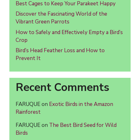
Best Cages to Keep Your Parakeet Happy
Discover the Fascinating World of the
Vibrant Green Parrots
How to Safely and Effectively Empty a Bird’s
Crop
Bird’s Head Feather Loss and How to
Prevent It
Recent Comments
FARUQUE
on
Exotic Birds in the Amazon
Rainforest
FARUQUE
on
The Best Bird Seed for Wild
Birds