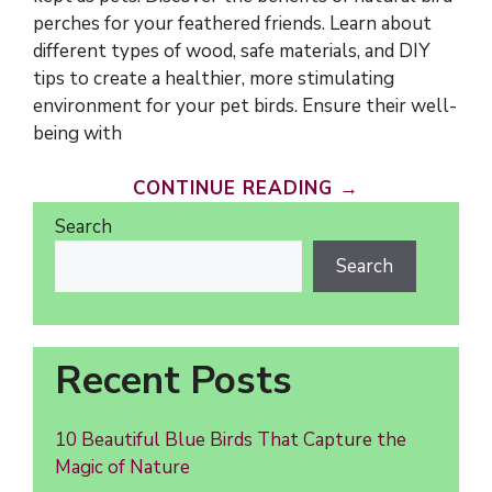
perches for your feathered friends. Learn about
different types of wood, safe materials, and DIY
tips to create a healthier, more stimulating
environment for your pet birds. Ensure their well-
being with
CONTINUE READING →
Search
Search
Recent Posts
10 Beautiful Blue Birds That Capture the
Magic of Nature