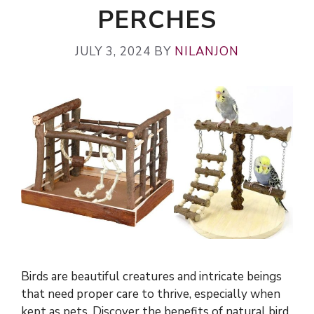
PERCHES
JULY 3, 2024
BY
NILANJON
Birds are beautiful creatures and intricate beings
that need proper care to thrive, especially when
kept as pets. Discover the benefits of natural bird