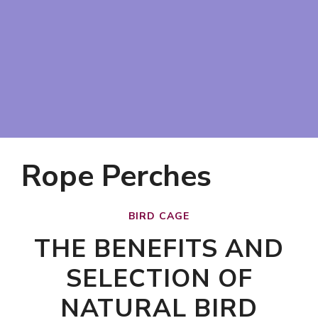
Rope Perches
BIRD CAGE
THE BENEFITS AND
SELECTION OF
NATURAL BIRD