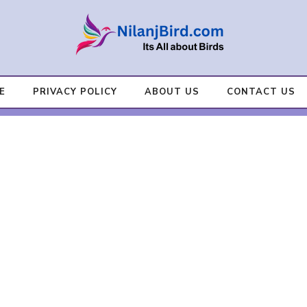
E
PRIVACY POLICY
ABOUT US
CONTACT US