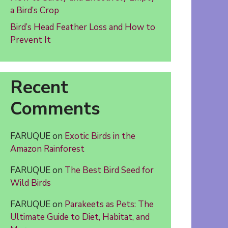
a Bird’s Crop
Bird’s Head Feather Loss and How to
Prevent It
Recent
Comments
FARUQUE
on
Exotic Birds in the
Amazon Rainforest
FARUQUE
on
The Best Bird Seed for
Wild Birds
FARUQUE
on
Parakeets as Pets: The
Ultimate Guide to Diet, Habitat, and