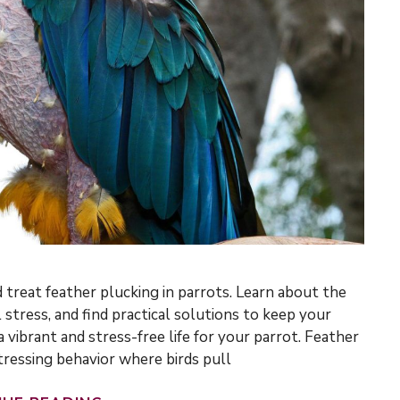
 treat feather plucking in parrots. Learn about the
 stress, and find practical solutions to keep your
 vibrant and stress-free life for your parrot. Feather
stressing behavior where birds pull