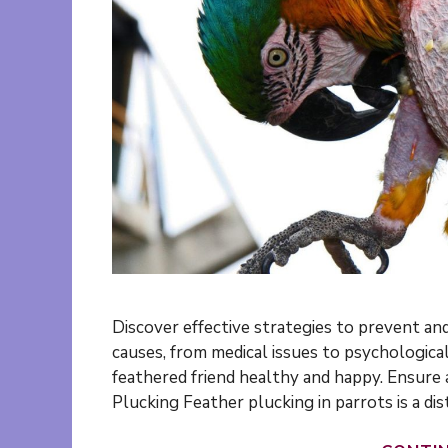
Discover effective strategies to prevent and
causes, from medical issues to psychological
feathered friend healthy and happy. Ensure a
Plucking Feather plucking in parrots is a di