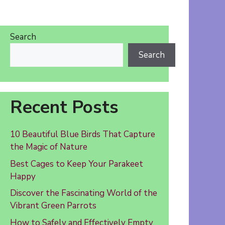
Search
Search
Recent Posts
10 Beautiful Blue Birds That Capture
the Magic of Nature
Best Cages to Keep Your Parakeet
Happy
Discover the Fascinating World of the
Vibrant Green Parrots
How to Safely and Effectively Empty