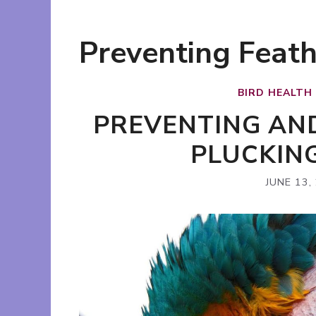
Preventing Feath
BIRD HEALTH
PREVENTING AN
PLUCKIN
JUNE 13,