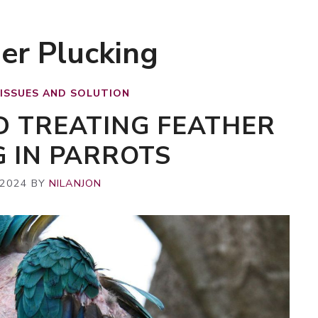
er Plucking
 ISSUES AND SOLUTION
D TREATING FEATHER
G IN PARROTS
 2024
BY
NILANJON