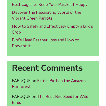
Best Cages to Keep Your Parakeet Happy
Discover the Fascinating World of the
Vibrant Green Parrots
How to Safely and Effectively Empty a Bird’s
Crop
Bird’s Head Feather Loss and How to
Prevent It
Recent Comments
FARUQUE
on
Exotic Birds in the Amazon
Rainforest
FARUQUE
on
The Best Bird Seed for Wild
Birds