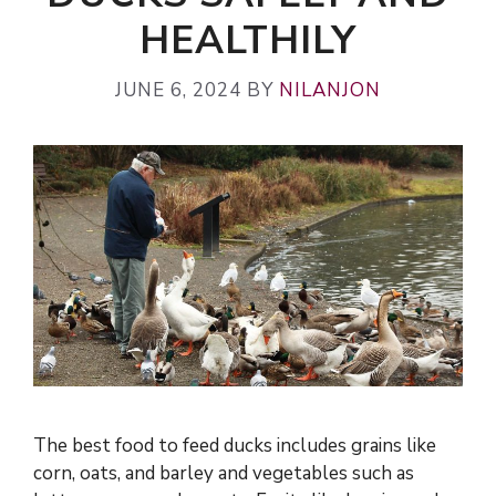
HEALTHILY
JUNE 6, 2024
BY
NILANJON
The best food to feed ducks includes grains like
corn, oats, and barley and vegetables such as