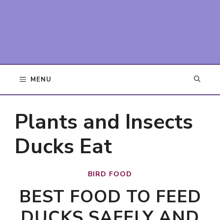
MENU
Plants and Insects
Ducks Eat
BIRD FOOD
BEST FOOD TO FEED
DUCKS SAFELY AND