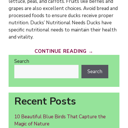
lettuce, peas, and carrots. Fruits like berries and
grapes are also excellent choices. Avoid bread and
processed foods to ensure ducks receive proper
nutrition. Ducks’ Nutritional Needs Ducks have
specific nutritional needs to maintain their health
and vitality.
CONTINUE READING →
Search
Search
Recent Posts
10 Beautiful Blue Birds That Capture the
Magic of Nature