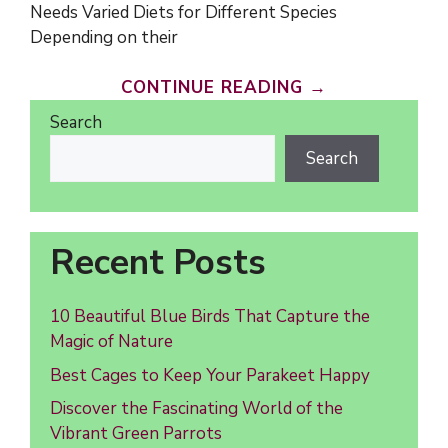
Needs Varied Diets for Different Species
Depending on their
CONTINUE READING →
Search
Search
Recent Posts
10 Beautiful Blue Birds That Capture the
Magic of Nature
Best Cages to Keep Your Parakeet Happy
Discover the Fascinating World of the
Vibrant Green Parrots