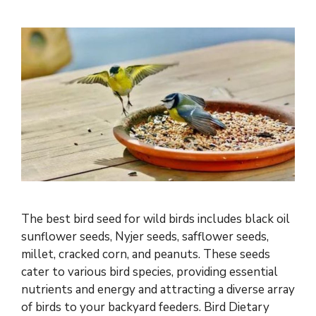
The best bird seed for wild birds includes black oil
sunflower seeds, Nyjer seeds, safflower seeds,
millet, cracked corn, and peanuts. These seeds
cater to various bird species, providing essential
nutrients and energy and attracting a diverse array
of birds to your backyard feeders. Bird Dietary