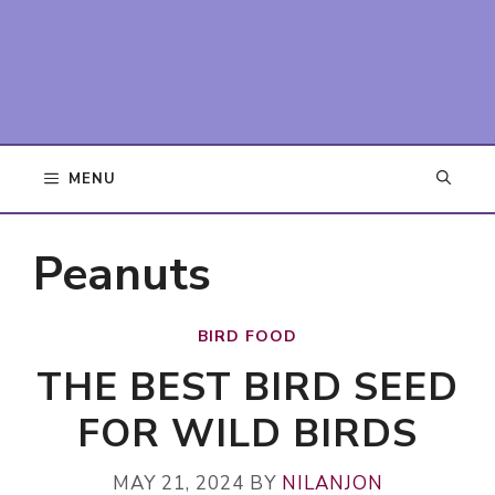
MENU
Peanuts
BIRD FOOD
THE BEST BIRD SEED
FOR WILD BIRDS
MAY 21, 2024
BY
NILANJON