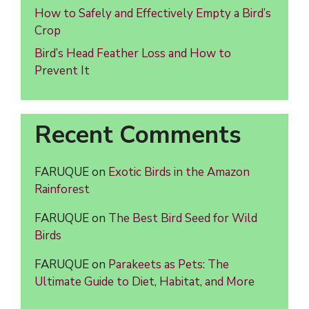
How to Safely and Effectively Empty a Bird’s
Crop
Bird’s Head Feather Loss and How to
Prevent It
Recent Comments
FARUQUE
on
Exotic Birds in the Amazon
Rainforest
FARUQUE
on
The Best Bird Seed for Wild
Birds
FARUQUE
on
Parakeets as Pets: The
Ultimate Guide to Diet, Habitat, and More