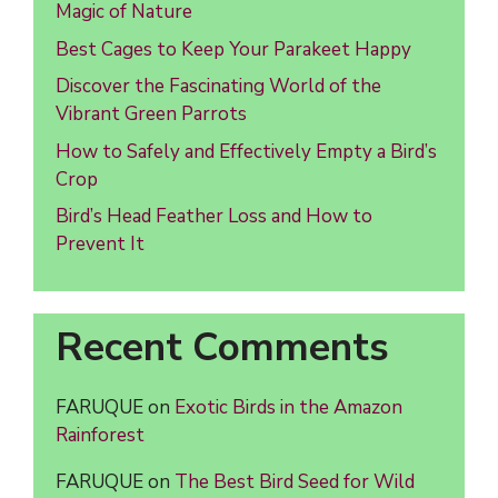
Magic of Nature
Best Cages to Keep Your Parakeet Happy
Discover the Fascinating World of the
Vibrant Green Parrots
How to Safely and Effectively Empty a Bird’s
Crop
Bird’s Head Feather Loss and How to
Prevent It
Recent Comments
FARUQUE
on
Exotic Birds in the Amazon
Rainforest
FARUQUE
on
The Best Bird Seed for Wild