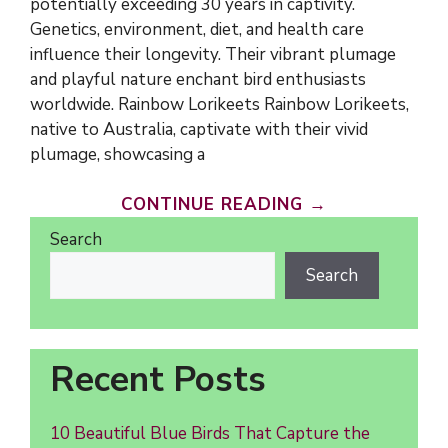
potentially exceeding 30 years in captivity.
Genetics, environment, diet, and health care
influence their longevity. Their vibrant plumage
and playful nature enchant bird enthusiasts
worldwide. Rainbow Lorikeets Rainbow Lorikeets,
native to Australia, captivate with their vivid
plumage, showcasing a
CONTINUE READING →
Search
Search
Recent Posts
10 Beautiful Blue Birds That Capture the