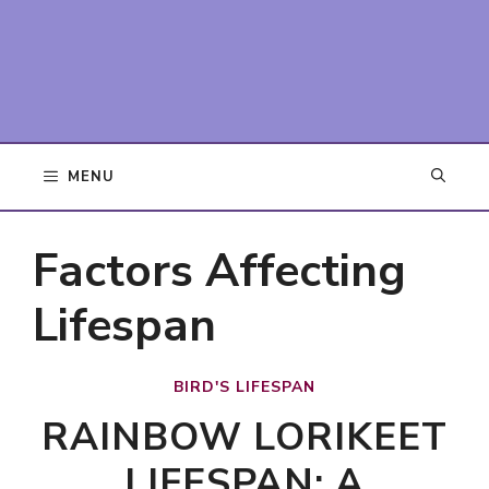
MENU
Factors Affecting
Lifespan
BIRD'S LIFESPAN
RAINBOW LORIKEET
LIFESPAN: A