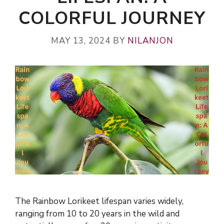
COLORFUL JOURNEY
MAY 13, 2024
BY
NILANJON
The Rainbow Lorikeet lifespan varies widely,
ranging from 10 to 20 years in the wild and