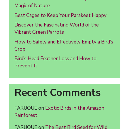
Magic of Nature
Best Cages to Keep Your Parakeet Happy
Discover the Fascinating World of the
Vibrant Green Parrots
How to Safely and Effectively Empty a Bird’s
Crop
Bird’s Head Feather Loss and How to
Prevent It
Recent Comments
FARUQUE
on
Exotic Birds in the Amazon
Rainforest
FARUQUE
on
The Best Bird Seed for Wild