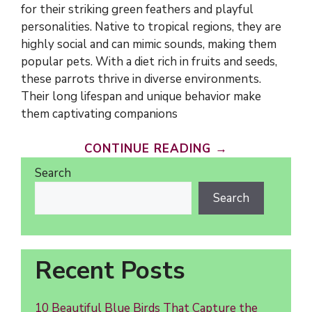
for their striking green feathers and playful
personalities. Native to tropical regions, they are
highly social and can mimic sounds, making them
popular pets. With a diet rich in fruits and seeds,
these parrots thrive in diverse environments.
Their long lifespan and unique behavior make
them captivating companions
CONTINUE READING →
Search
Search
Recent Posts
10 Beautiful Blue Birds That Capture the