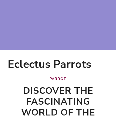
Eclectus Parrots
PARROT
DISCOVER THE
FASCINATING
WORLD OF THE