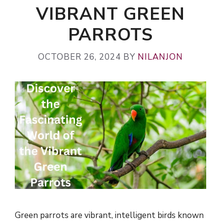
VIBRANT GREEN
PARROTS
OCTOBER 26, 2024
BY
NILANJON
Green parrots are vibrant, intelligent birds known