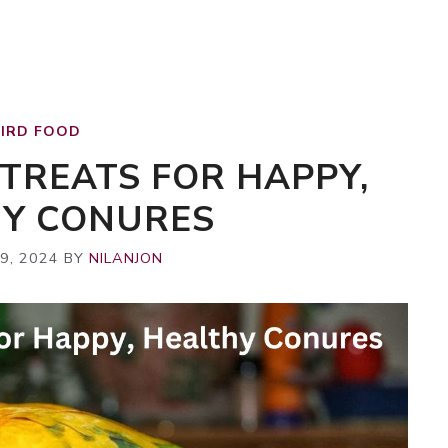
BIRD FOOD
 TREATS FOR HAPPY,
HY CONURES
9, 2024
BY
NILANJON