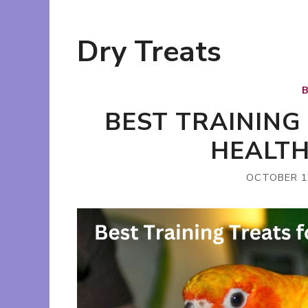
Dry Treats
BEST TRAINING
HEALT
OCTOBER 1