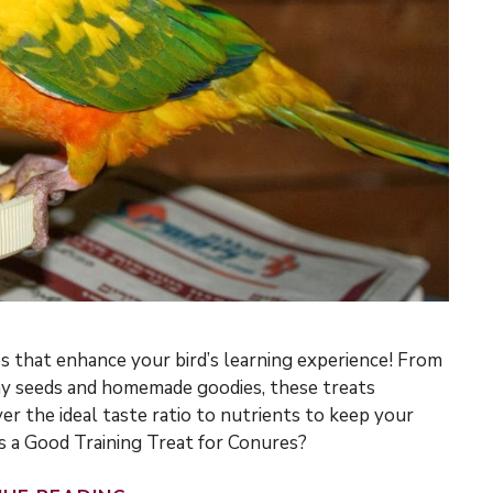
es that enhance your bird’s learning experience! From
chy seeds and homemade goodies, these treats
er the ideal taste ratio to nutrients to keep your
 a Good Training Treat for Conures?