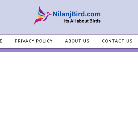
E
PRIVACY POLICY
ABOUT US
CONTACT US