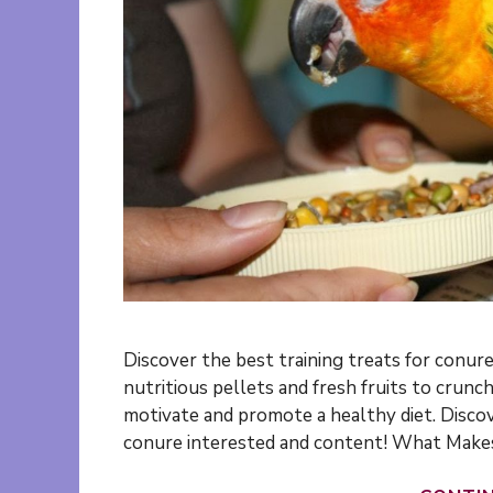
Discover the best training treats for conur
nutritious pellets and fresh fruits to crun
motivate and promote a healthy diet. Discov
conure interested and content! What Makes