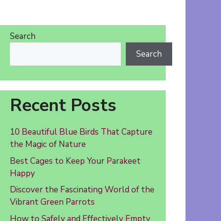
Search
Search
Recent Posts
10 Beautiful Blue Birds That Capture
the Magic of Nature
Best Cages to Keep Your Parakeet
Happy
Discover the Fascinating World of the
Vibrant Green Parrots
How to Safely and Effectively Empty