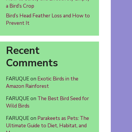
a Bird’s Crop
Bird’s Head Feather Loss and How to
Prevent It
Recent
Comments
FARUQUE
on
Exotic Birds in the
Amazon Rainforest
FARUQUE
on
The Best Bird Seed for
Wild Birds
FARUQUE
on
Parakeets as Pets: The
Ultimate Guide to Diet, Habitat, and