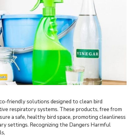
co-friendly solutions designed to clean bird
ive respiratory systems. These products, free from
sure a safe, healthy bird space, promoting cleanliness
iary settings. Recognizing the Dangers Harmful
s,