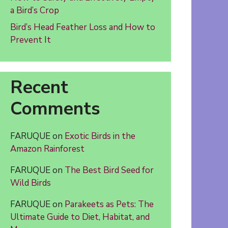
a Bird’s Crop
Bird’s Head Feather Loss and How to
Prevent It
Recent
Comments
FARUQUE
on
Exotic Birds in the
Amazon Rainforest
FARUQUE
on
The Best Bird Seed for
Wild Birds
FARUQUE
on
Parakeets as Pets: The
Ultimate Guide to Diet, Habitat, and