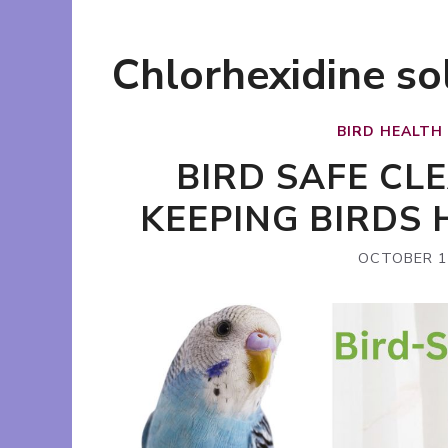
Chlorhexidine so
BIRD HEALTH
BIRD SAFE CL
KEEPING BIRDS
OCTOBER 1