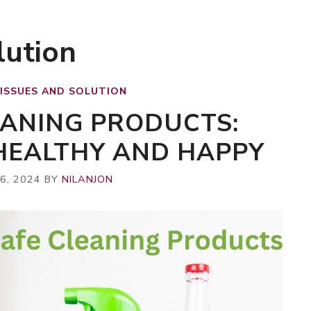
lution
 ISSUES AND SOLUTION
EANING PRODUCTS:
 HEALTHY AND HAPPY
6, 2024
BY
NILANJON