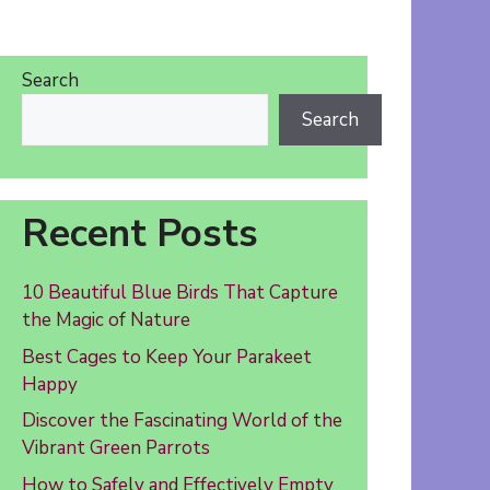
Search
Search
Recent Posts
10 Beautiful Blue Birds That Capture
the Magic of Nature
Best Cages to Keep Your Parakeet
Happy
Discover the Fascinating World of the
Vibrant Green Parrots
How to Safely and Effectively Empty