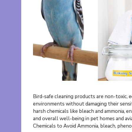
Bird-safe cleaning products are non-toxic, e
environments without damaging their sensit
harsh chemicals like bleach and ammonia, en
and overall well-being in pet homes and av
Chemicals to Avoid Ammonia, bleach, phenol