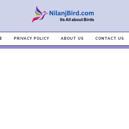
E
PRIVACY POLICY
ABOUT US
CONTACT US