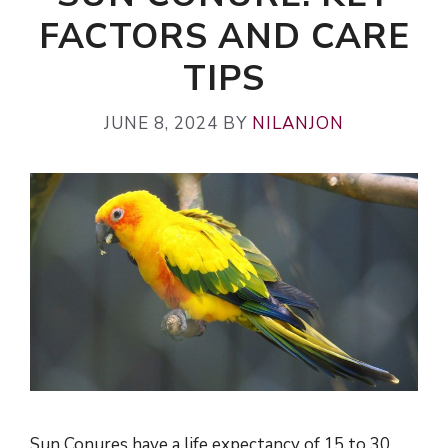
FACTORS AND CARE
TIPS
JUNE 8, 2024
BY
NILANJON
Sun Conures have a life expectancy of 15 to 30