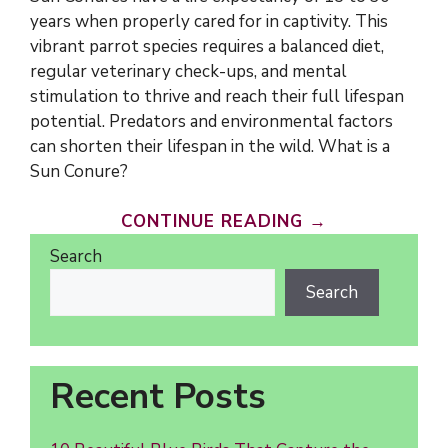
years when properly cared for in captivity. This
vibrant parrot species requires a balanced diet,
regular veterinary check-ups, and mental
stimulation to thrive and reach their full lifespan
potential. Predators and environmental factors
can shorten their lifespan in the wild. What is a
Sun Conure?
CONTINUE READING →
Search
Search
Recent Posts