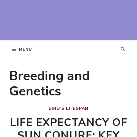
MENU
Breeding and
Genetics
BIRD'S LIFESPAN
LIFE EXPECTANCY OF
SUN CONURE: KEY