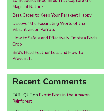
10 Beautiful Blue Birds That Capture the
Magic of Nature
Best Cages to Keep Your Parakeet Happy
Discover the Fascinating World of the
Vibrant Green Parrots
How to Safely and Effectively Empty a Bird’s
Crop
Bird’s Head Feather Loss and How to
Prevent It
Recent Comments
FARUQUE
on
Exotic Birds in the Amazon
Rainforest