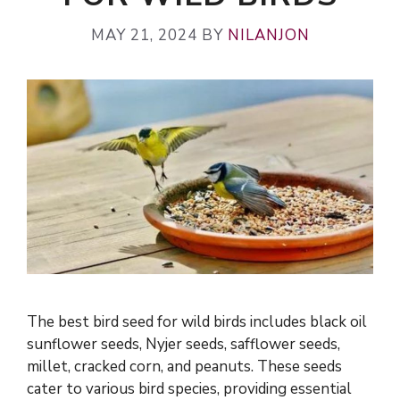
MAY 21, 2024
BY
NILANJON
The best bird seed for wild birds includes black oil
sunflower seeds, Nyjer seeds, safflower seeds,
millet, cracked corn, and peanuts. These seeds
cater to various bird species, providing essential