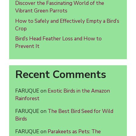
Discover the Fascinating World of the
Vibrant Green Parrots
How to Safely and Effectively Empty a Bird’s
Crop
Bird’s Head Feather Loss and How to
Prevent It
Recent Comments
FARUQUE
on
Exotic Birds in the Amazon
Rainforest
FARUQUE
on
The Best Bird Seed for Wild
Birds
FARUQUE
on
Parakeets as Pets: The