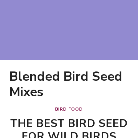
Blended Bird Seed
Mixes
BIRD FOOD
THE BEST BIRD SEED
FOR WILD BIRDS