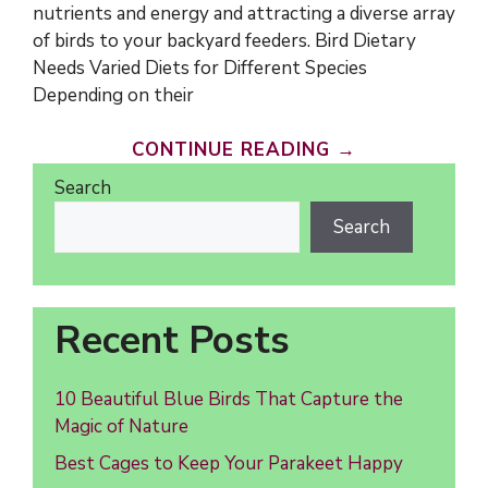
nutrients and energy and attracting a diverse array
of birds to your backyard feeders. Bird Dietary
Needs Varied Diets for Different Species
Depending on their
CONTINUE READING →
Search
Search
Recent Posts
10 Beautiful Blue Birds That Capture the
Magic of Nature
Best Cages to Keep Your Parakeet Happy