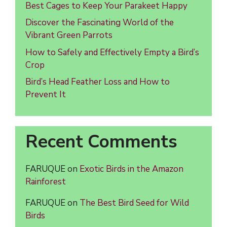
Best Cages to Keep Your Parakeet Happy
Discover the Fascinating World of the
Vibrant Green Parrots
How to Safely and Effectively Empty a Bird’s
Crop
Bird’s Head Feather Loss and How to
Prevent It
Recent Comments
FARUQUE
on
Exotic Birds in the Amazon
Rainforest
FARUQUE
on
The Best Bird Seed for Wild
Birds