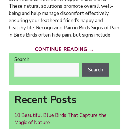
These natural solutions promote overall well-
being and help manage discomfort effectively,
ensuring your feathered friend’s happy and
healthy life. Recognizing Pain in Birds Signs of Pain
in Birds Birds often hide pain, but signs include
CONTINUE READING →
Search
Search
Recent Posts
10 Beautiful Blue Birds That Capture the
Magic of Nature