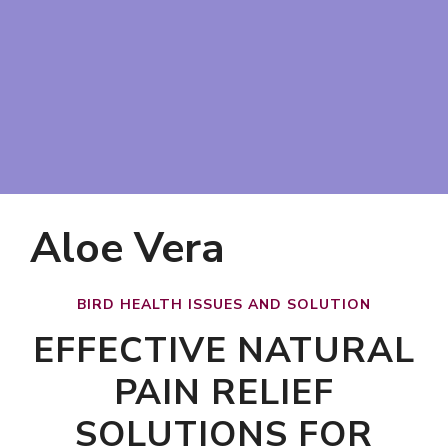
Aloe Vera
BIRD HEALTH ISSUES AND SOLUTION
EFFECTIVE NATURAL
PAIN RELIEF
SOLUTIONS FOR