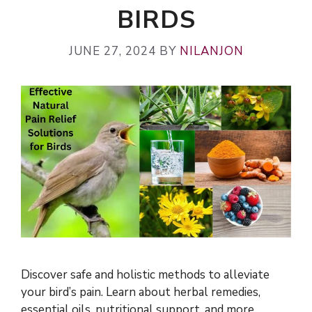
BIRDS
JUNE 27, 2024
BY
NILANJON
Discover safe and holistic methods to alleviate
your bird’s pain. Learn about herbal remedies,
essential oils, nutritional support, and more.