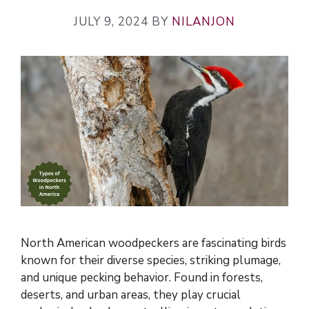
JULY 9, 2024
BY
NILANJON
North American woodpeckers are fascinating birds
known for their diverse species, striking plumage,
and unique pecking behavior. Found in forests,
deserts, and urban areas, they play crucial