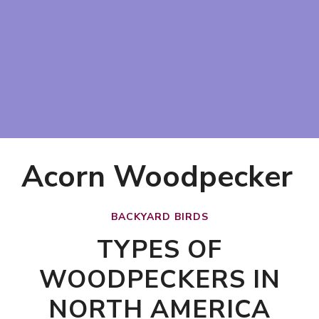
Acorn Woodpecker
BACKYARD BIRDS
TYPES OF
WOODPECKERS IN
NORTH AMERICA