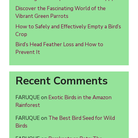
Discover the Fascinating World of the
Vibrant Green Parrots
How to Safely and Effectively Empty a Bird’s
Crop
Bird’s Head Feather Loss and How to
Prevent It
Recent Comments
FARUQUE
on
Exotic Birds in the Amazon
Rainforest
FARUQUE
on
The Best Bird Seed for Wild
Birds