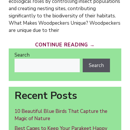
ecological roles by controlling insect populations
and creating nesting sites, contributing
significantly to the biodiversity of their habitats.
What Makes Woodpeckers Unique? Woodpeckers
are unique due to their
CONTINUE READING →
Search
Search
Recent Posts
10 Beautiful Blue Birds That Capture the
Magic of Nature
Best Cages to Keep Your Parakeet Happy