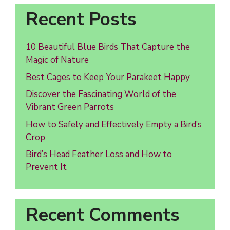
Recent Posts
10 Beautiful Blue Birds That Capture the
Magic of Nature
Best Cages to Keep Your Parakeet Happy
Discover the Fascinating World of the
Vibrant Green Parrots
How to Safely and Effectively Empty a Bird’s
Crop
Bird’s Head Feather Loss and How to
Prevent It
Recent Comments