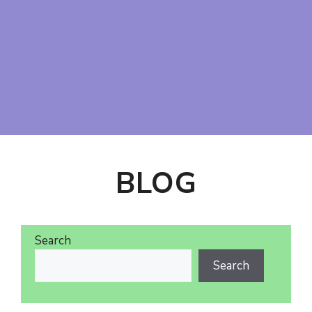
BLOG
Search
Search